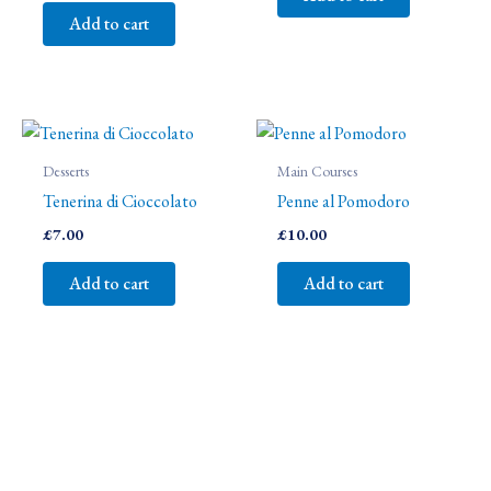
Add to cart
Desserts
Main Courses
Tenerina di Cioccolato
Penne al Pomodoro
£
7.00
£
10.00
Add to cart
Add to cart