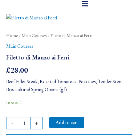
Skip
to
Filetto
content
di
Manzo
ai
Home
/
Main Courses
/ Filetto di Manzo ai Ferri
Ferri
Main Courses
quantity
Filetto di Manzo ai Ferri
£
28.00
Beef Fillet Steak, Roasted Tomatoes, Potatoes, Tender Stem
Broccoli and Spring Onions (gf)
In stock
Add to cart
-
+