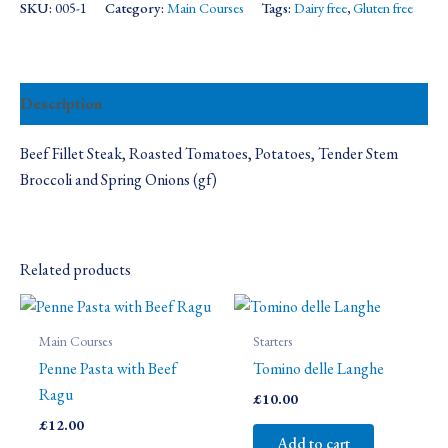
SKU:
005-1
Category:
Main Courses
Tags:
Dairy free
,
Gluten free
Description
Beef Fillet Steak, Roasted Tomatoes, Potatoes, Tender Stem
Broccoli and Spring Onions (gf)
Related products
Main Courses
Starters
Penne Pasta with Beef
Tomino delle Langhe
Ragu
£
10.00
£
12.00
Add to cart