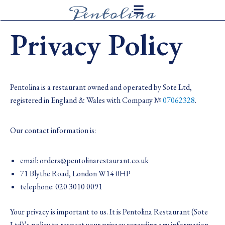
Skip
to
Privacy Policy
content
Pentolina is a restaurant owned and operated by Sote Ltd,
registered in England & Wales with Company №
07062328
.
Our contact information is:
email: orders@pentolinarestaurant.co.uk
71 Blythe Road, London W14 0HP
telephone: 020 3010 0091
Your privacy is important to us. It is Pentolina Restaurant (Sote
Ltd)’s policy to respect your privacy regarding any information