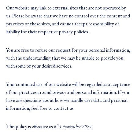
Our website may link to external sites that are not operated by
us. Please be aware that we have no control over the content and
practices of these sites, and cannot accept responsibility or
liability for their respective privacy policies.
You are free to refuse our request for your personal information,
with the understanding that we may be unable to provide you
with some of your desired services.
Your continued use of our website will be regarded as acceptance
of our practices around privacy and personal information. If you
have any questions about how we handle user data and personal
information, feel free to contact us.
This policy is effective as of
4 November 2024.