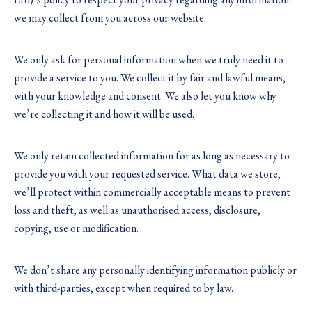
we may collect from you across our website.
We only ask for personal information when we truly need it to
provide a service to you. We collect it by fair and lawful means,
with your knowledge and consent. We also let you know why
we’re collecting it and how it will be used.
We only retain collected information for as long as necessary to
provide you with your requested service. What data we store,
we’ll protect within commercially acceptable means to prevent
loss and theft, as well as unauthorised access, disclosure,
copying, use or modification.
We don’t share any personally identifying information publicly or
with third-parties, except when required to by law.