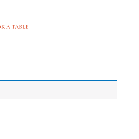
K A TABLE