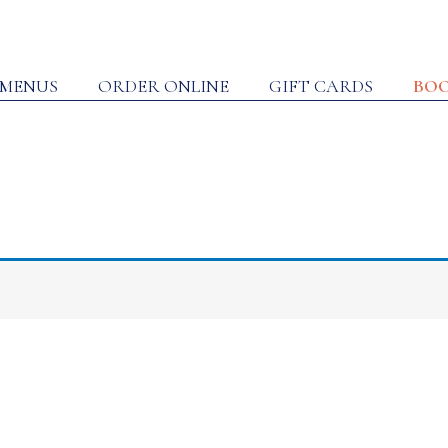
MENUS
ORDER ONLINE
GIFT CARDS
BOO