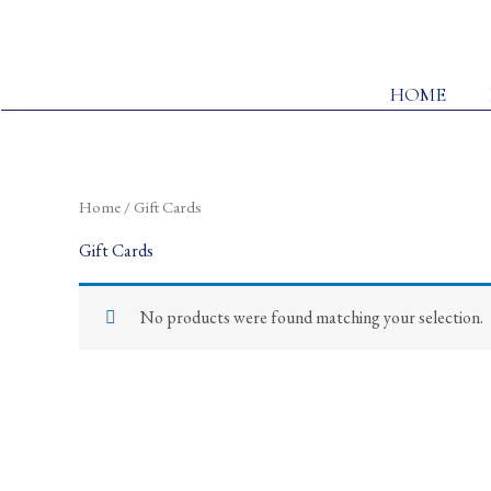
Skip
to
content
HOME
Home
/ Gift Cards
Gift Cards
No products were found matching your selection.