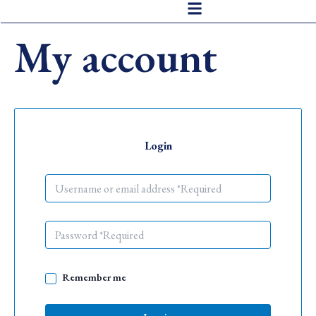
Skip
to
My account
content
Login
Remember me