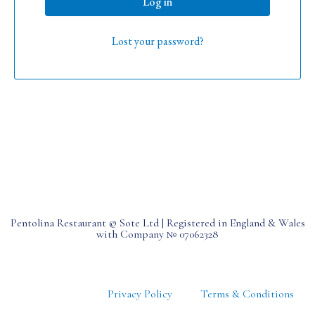
Log in
Lost your password?
Pentolina Restaurant © Sote Ltd | Registered in England & Wales
with Company № 07062328
Privacy Policy
Terms & Conditions